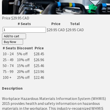
Price
$29.95 CAD
# Seats
Price
Total
$29.95 CAD
$29.95 CAD
Add to cart
Buy Now
# Seats
Discount
Price
10 - 24
5% off
$28.45
25 - 49
10% off
$26.96
50 - 74
15% off
$25.46
75 - 99
20% off
$23.96
100 +
25% off
$22.46
Description
Workplace Hazardous Materials Information System (WHMIS)
2015 provides health and safety information on hazardous
materials in the workplace. This industry-recognized WHMIS