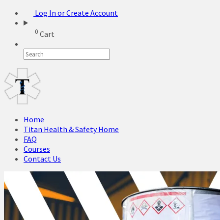
Log In or Create Account
0
Cart
Home
Titan Health & Safety Home
FAQ
Courses
Contact Us