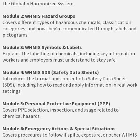
the Globally Harmonized System.
Module 2: WHMIS Hazard Groups
Covers different types of hazardous chemicals, classification
categories, and how they're communicated through labels and
pictograms.
Module 3: WHMIS Symbols & Labels
Explains the labelling of chemicals, including key information
workers and employers must understand to stay safe.
Module 4: WHMIS SDS (Safety Data Sheets)
Introduces the format and content of a Safety Data Sheet
(SDS), including how to read and apply information in real work
settings.
Module 5: Personal Protective Equipment (PPE)
Covers PPE selection, inspection, and usage related to
chemical hazards.
Module 6: Emergency Actions & Special Situations
Covers procedures to follow if spills, exposure, or other WHMIS