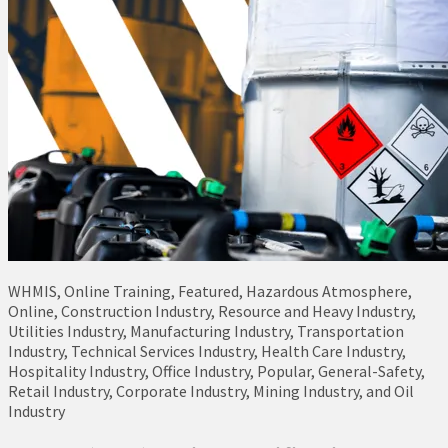
WHMIS, Online Training, Featured, Hazardous Atmosphere,
Online, Construction Industry, Resource and Heavy Industry,
Utilities Industry, Manufacturing Industry, Transportation
Industry, Technical Services Industry, Health Care Industry,
Hospitality Industry, Office Industry, Popular, General-Safety,
Retail Industry, Corporate Industry, Mining Industry, and Oil
Industry