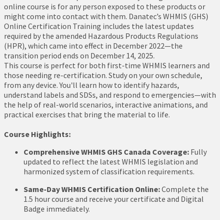
online course is for any person exposed to these products or
might come into contact with them. Danatec’s WHMIS (GHS)
Online Certification Training includes the latest updates
required by the amended Hazardous Products Regulations
(HPR), which came into effect in December 2022—the
transition period ends on December 14, 2025.
This course is perfect for both first-time WHMIS learners and
those needing re-certification. Study on your own schedule,
from any device. You'll learn how to identify hazards,
understand labels and SDSs, and respond to emergencies—with
the help of real-world scenarios, interactive animations, and
practical exercises that bring the material to life.
Course Highlights:
Comprehensive WHMIS GHS Canada Coverage:
Fully
updated to reflect the latest WHMIS legislation and
harmonized system of classification requirements.
Same-Day WHMIS Certification Online:
Complete the
1.5 hour course and receive your certificate and Digital
Badge immediately.