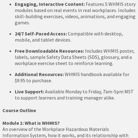
Engaging, Interactive Content:
Features 5 WHMIS story
modules based on real events in real workplaces. Includes
skill-building exercises, videos, animations, and engaging
games.
24/7 Self-Paced Access:
Compatible with desktop,
mobile, and tablet devices.
Free Downloadable Resources:
Includes WHMIS poster,
labels, sample Safety Data Sheets (SDS), glossary, and a
workplace exercise sheet to reinforce learning.
Additional Resources:
WHMIS handbook available for
$9.95 to purchase.
Live Support:
Available Monday to Friday, 7am-5pm MST
to support learners and training manager alike.
Course Outline
Module 1: What is WHMIS?
An overview of the Workplace Hazardous Materials
Information System, how it works, and its relationship with