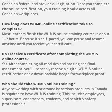
Canadian federal and provincial legislation. Once you complete
the online certification, your training is valid across all
Canadian workplaces.
How long does WHMIS online certification take to
complete?
Most learners finish the WHMIS online training course in about
1–2 hours. Because it’s self-paced, you can pause and resume
anytime until you receive your certificate.
Do I receive a certificate after completing the WHMIS
online course?
Yes. After completing all modules and passing the final
assessment, you’ll instantly receive a digital WHMIS online
certification and a downloadable badge for workplace proof.
Who should take WHMIS online training?
Anyone working with or around hazardous products in Canada
is required to have WHMIS training. This includes employees,
supervisors, contractors, students, and health & safety
professionals.