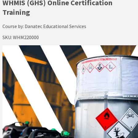
WHMIS (GHS) Online Certification
Training
Course by:
Danatec Educational Services
SKU:
WHM220000