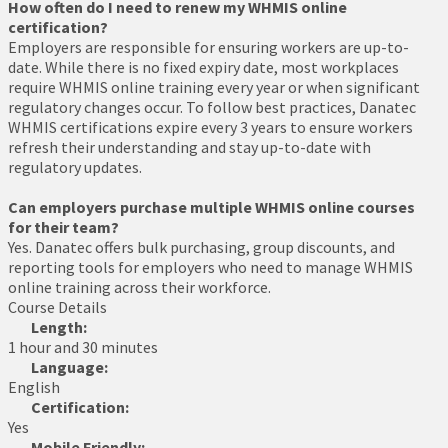
How often do I need to renew my WHMIS online
certification?
Employers are responsible for ensuring workers are up-to-
date. While there is no fixed expiry date, most workplaces
require WHMIS online training every year or when significant
regulatory changes occur. To follow best practices, Danatec
WHMIS certifications expire every 3 years to ensure workers
refresh their understanding and stay up-to-date with
regulatory updates.
Can employers purchase multiple WHMIS online courses
for their team?
Yes. Danatec offers bulk purchasing, group discounts, and
reporting tools for employers who need to manage WHMIS
online training across their workforce.
Course Details
Length:
1 hour and 30 minutes
Language:
English
Certification:
Yes
Mobile Friendly: