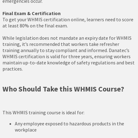
emergencies occur.
Final Exam & Certification
To get your WHMIS certification online, learners need to score
at least 80% on the final exam.
While legislation does not mandate an expiry date for WHMIS
training, it’s recommended that workers take refresher
training annually to stay compliant and informed. Danatec’s
WHMIS certification is valid for three years, ensuring workers
maintain up-to-date knowledge of safety regulations and best
practices.
Who Should Take this WHMIS Course?
This WHMIS training course is ideal for:
Any employee exposed to hazardous products in the
workplace