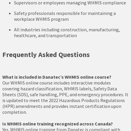
Supervisors or employees managing WHMIS compliance
Safety professionals responsible for maintaining a
workplace WHMIS program
All industries including construction, manufacturing,
healthcare, and transportation
Frequently Asked Questions
What is included in Danatec’s WHMIS online course?
Our WHMIS online course includes interactive modules
covering hazard classification, WHMIS labels, Safety Data
Sheets (SDS), safe handling, PPE, and emergency procedures. It
is updated to meet the 2022 Hazardous Products Regulations
(HPR) amendments and provides instant certification upon
completion.
Is WHMIS online training recognized across Canada?
Yes. WHMIS online training from Danatec is compliant with