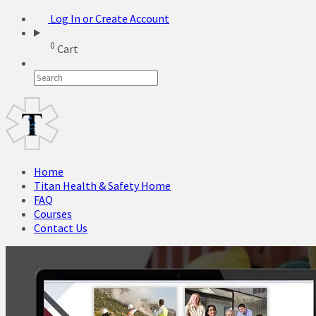
Log In or Create Account
0
Cart
Home
Titan Health & Safety Home
FAQ
Courses
Contact Us