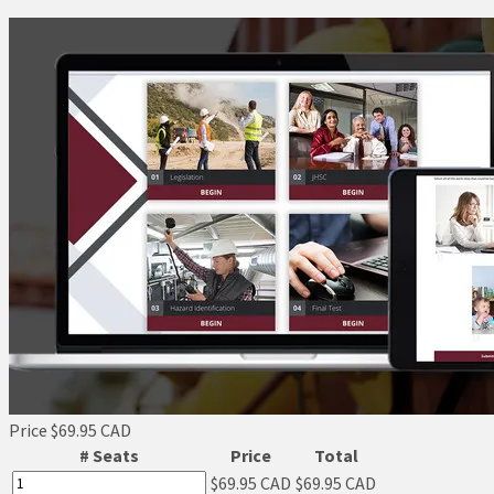
Price
$69.95 CAD
# Seats
Price
Total
$69.95 CAD
$69.95 CAD