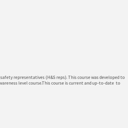
 safety representatives (H&S reps). This course was developed to
wareness level course.This course is current and up-to-date to