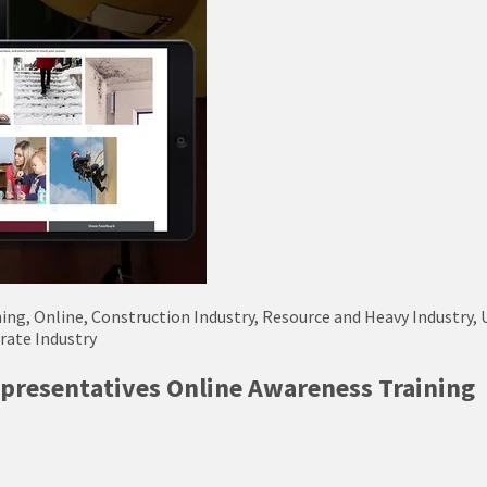
ning, Online, Construction Industry, Resource and Heavy Industry, 
orate Industry
presentatives Online Awareness Training