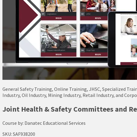
General Safety Training, Online Training, JHSC, Specialized Trai
Industry, Oil Industry, Mining Industry, Retail Industry, and Corp
Joint Health & Safety Committees and Re
Course by:
Danatec Educational Services
SKU:
SAF938200