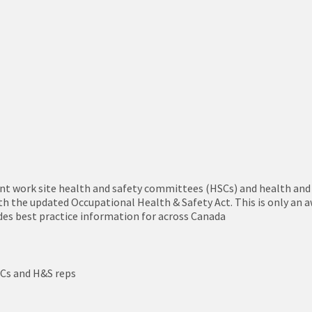
oint work site health and safety committees (HSCs) and health and
h the updated Occupational Health & Safety Act. This is only an a
ides best practice information for across Canada
SCs and H&S reps