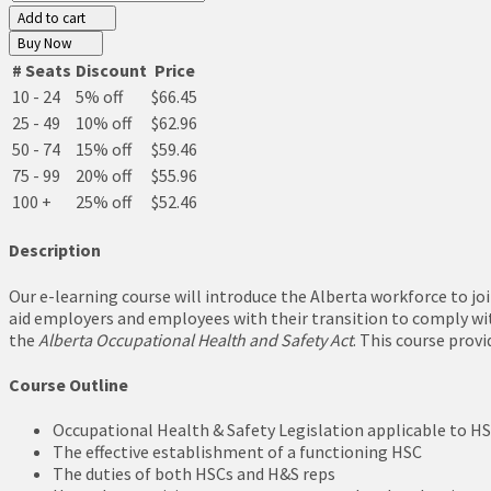
Add to cart
Buy Now
# Seats
Discount
Price
10 - 24
5% off
$66.45
25 - 49
10% off
$62.96
50 - 74
15% off
$59.46
75 - 99
20% off
$55.96
100 +
25% off
$52.46
Description
Our e-learning course will introduce the Alberta workforce to j
aid employers and employees with their transition to comply wit
the
Alberta Occupational Health and Safety Act
. This course prov
Course Outline
Occupational Health & Safety Legislation applicable to H
The effective establishment of a functioning HSC
The duties of both HSCs and H&S reps