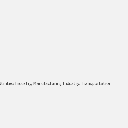
Utilities Industry, Manufacturing Industry, Transportation