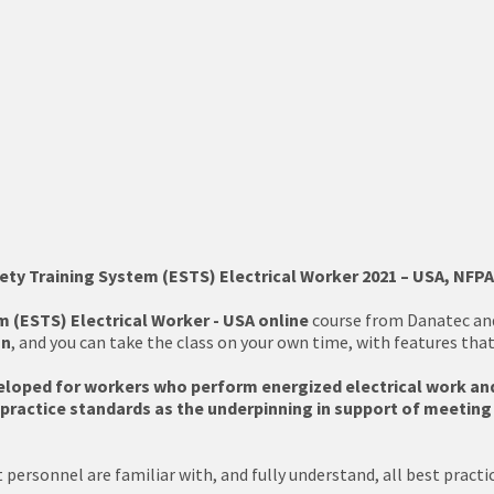
ety Training System (ESTS) Electrical Worker 2021 – USA, NFPA
m (ESTS) Electrical Worker - USA online
course from Danatec and 
on
, and you can take the class on your own time, with features tha
eloped for workers who perform energized electrical work and
ractice standards as the underpinning in support of meeting p
personnel are familiar with, and fully understand, all best practic