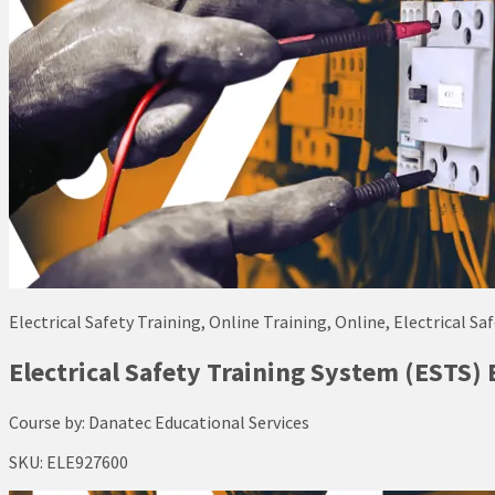
Electrical Safety Training, Online Training, Online, Electrical Sa
Electrical Safety Training System (ESTS) 
Course by:
Danatec Educational Services
SKU:
ELE927600