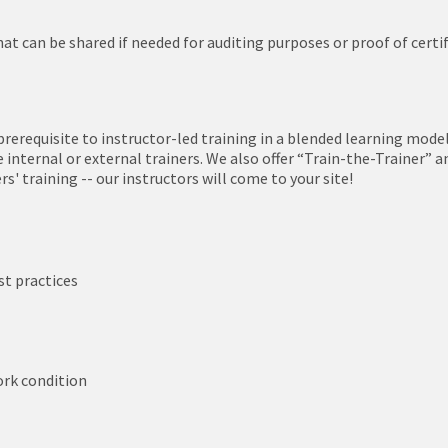
hat can be shared if needed for auditing purposes or proof of certi
prerequisite to instructor-led training in a blended learning mode
nternal or external trainers. We also offer “Train-the-Trainer” a
' training -- our instructors will come to your site!
st practices
work condition