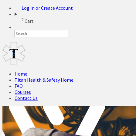
Log In or Create Account
0
Cart
Home
Titan Health & Safety Home
FAQ
Courses
Contact Us