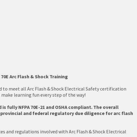
 70E Arc Flash & Shock Training
to meet all Arc Flash & Shock Electrical Safety certification
t make learning fun every step of the way!
 is fully NFPA 70E-21 and OSHA compliant. The overall
rovincial and federal regulatory due diligence for arc flash
es and regulations involved with Arc Flash & Shock Electrical