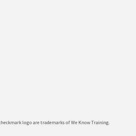
le checkmark logo are trademarks of We Know Training.