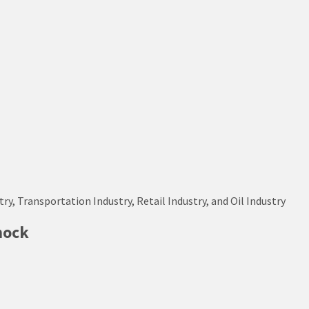
try, Transportation Industry, Retail Industry, and Oil Industry
hock