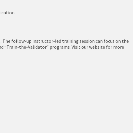
fication
l. The follow-up instructor-led training session can focus on the
nd “Train-the-Validator” programs. Visit our website for more