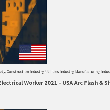
fety, Construction Industry, Utilities Industry, Manufacturing Indus
Electrical Worker 2021 – USA Arc Flash & S