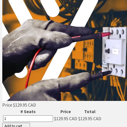
Price
$129.95 CAD
# Seats
Price
Total
$129.95 CAD
$129.95 CAD
Add to cart