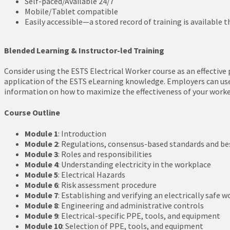
Self-paced/Available 24/7
Mobile/Tablet compatible
Easily accessible—a stored record of training is available t
Blended Learning & Instructor-led Training
Consider using the ESTS Electrical Worker course as an effective 
application of the ESTS eLearning knowledge. Employers can use i
information on how to maximize the effectiveness of your workers
Course Outline
Module 1
: Introduction
Module 2
: Regulations, consensus-based standards and be
Module 3
: Roles and responsibilities
Module 4
: Understanding electricity in the workplace
Module 5
: Electrical Hazards
Module 6
: Risk assessment procedure
Module 7
: Establishing and verifying an electrically safe 
Module 8
: Engineering and administrative controls
Module 9
: Electrical-specific PPE, tools, and equipment
Module 10
: Selection of PPE, tools, and equipment