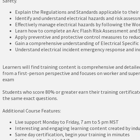
Safety.
Explain the Regulations and Standards applicable to their r
Identify and understand electrical hazards and risk assess
Effectively manage electrical hazards by following the Wor
Learn how to complete an Arc Flash Risk Assessment and S
Apply preventive and protective control measures to reduc
Gain a comprehensive understanding of Electrical Specifi
Understand electrical incident emergency response and in
Learners will find training content is comprehensive and detailed
from a first-person perspective and focuses on worker and supervi
exam
Students who score 80% or greater earn their training certificat
the same exact questions.
Additional Course Features:
Live support Monday to Friday, 7 am to 5 pm MST
Interesting and engaging learning content created by indu
Same day certification, begin your training in minutes