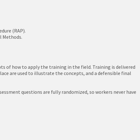
edure (RAP).
ol Methods.
 of how to apply the training in the field. Training is delivered
ace are used to illustrate the concepts, and a defensible final
assessment questions are fully randomized, so workers never have