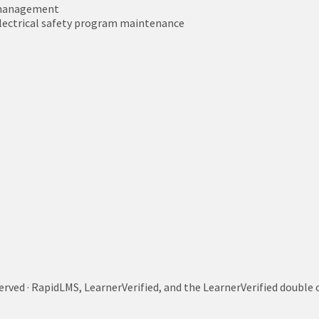
t management
electrical safety program maintenance
served · RapidLMS, LearnerVerified, and the LearnerVerified doub