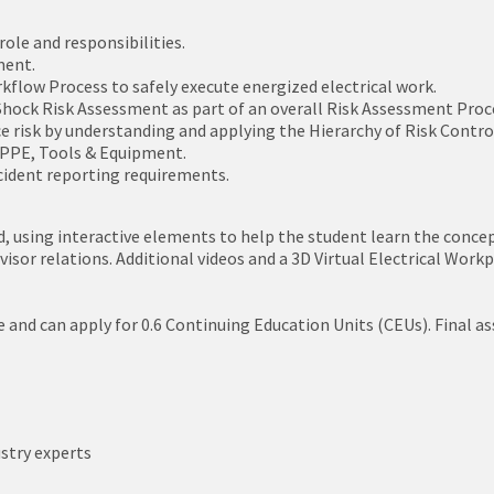
ole and responsibilities.
ment.
kflow Process to safely execute energized electrical work.
hock Risk Assessment as part of an overall Risk Assessment Proc
e risk by understanding and applying the Hierarchy of Risk Contr
c PPE, Tools & Equipment.
cident reporting requirements.
, using interactive elements to help the student learn the concepts
sor relations. Additional videos and a 3D Virtual Electrical Workpl
e and can apply for 0.6 Continuing Education Units (CEUs). Final 
stry experts