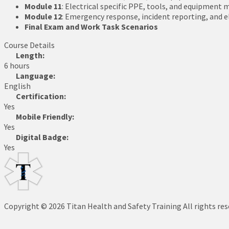
Module 11
: Electrical specific PPE, tools, and equipmen
Module 12
: Emergency response, incident reporting, and 
Final Exam and Work Task Scenarios
Course Details
Length:
6 hours
Language:
English
Certification:
Yes
Mobile Friendly:
Yes
Digital Badge:
Yes
Copyright © 2026 Titan Health and Safety Training All rights re