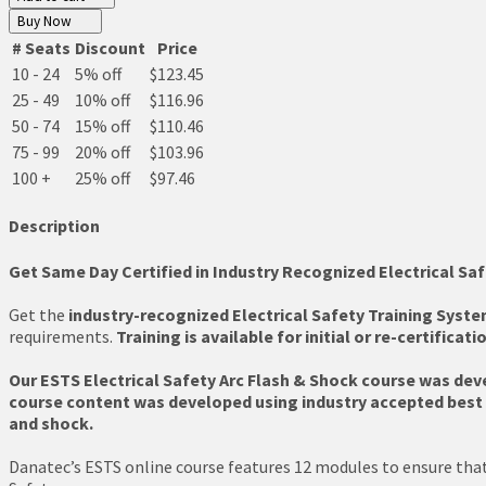
Buy Now
# Seats
Discount
Price
10 - 24
5% off
$123.45
25 - 49
10% off
$116.96
50 - 74
15% off
$110.46
75 - 99
20% off
$103.96
100 +
25% off
$97.46
Description
Get Same Day Certified in Industry Recognized Electrical Saf
Get the
industry-recognized Electrical Safety Training Syste
requirements.
Training is available for initial or re-certificati
Our ESTS Electrical Safety Arc Flash & Shock course was dev
course content was developed using industry accepted best p
and shock.
Danatec’s ESTS online course features 12 modules to ensure that 