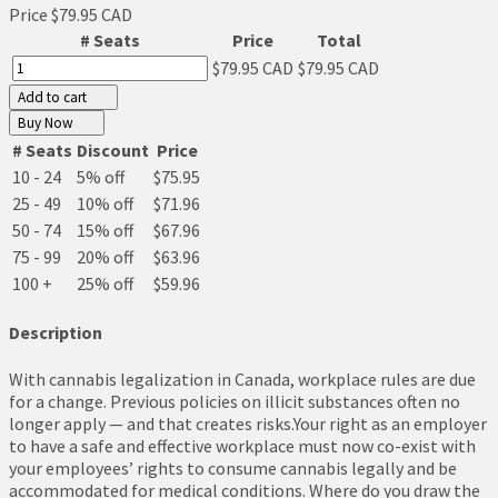
Price
$79.95 CAD
# Seats
Price
Total
$79.95 CAD
$79.95 CAD
Add to cart
Buy Now
# Seats
Discount
Price
10 - 24
5% off
$75.95
25 - 49
10% off
$71.96
50 - 74
15% off
$67.96
75 - 99
20% off
$63.96
100 +
25% off
$59.96
Description
With cannabis legalization in Canada, workplace rules are due
for a change. Previous policies on illicit substances often no
longer apply — and that creates risks.Your right as an employer
to have a safe and effective workplace must now co-exist with
your employees’ rights to consume cannabis legally and be
accommodated for medical conditions. Where do you draw the