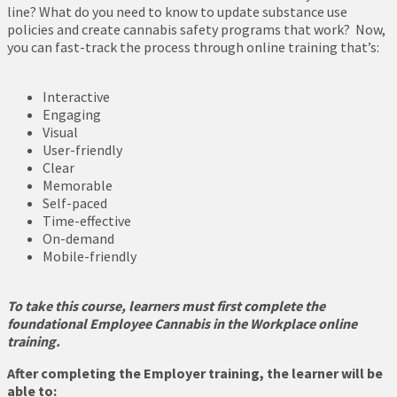
line? What do you need to know to update substance use
policies and create cannabis safety programs that work? Now,
you can fast-track the process through online training that’s:
Interactive
Engaging
Visual
User-friendly
Clear
Memorable
Self-paced
Time-effective
On-demand
Mobile-friendly
To take this course, learners must first complete the
foundational Employee Cannabis in the Workplace online
training.
After completing the Employer training, the learner will be
able to: