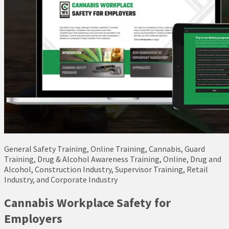
General Safety Training, Online Training, Cannabis, Guard
Training, Drug & Alcohol Awareness Training, Online, Drug and
Alcohol, Construction Industry, Supervisor Training, Retail
Industry, and Corporate Industry
Cannabis Workplace Safety for
Employers