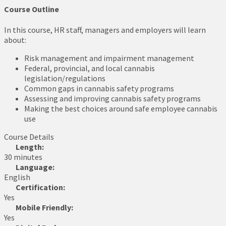
Course Outline
In this course, HR staff, managers and employers will learn
about:
Risk management and impairment management
Federal, provincial, and local cannabis
legislation/regulations
Common gaps in cannabis safety programs
Assessing and improving cannabis safety programs
Making the best choices around safe employee cannabis
use
Course Details
Length:
30 minutes
Language:
English
Certification:
Yes
Mobile Friendly:
Yes