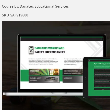
Course by:
Danatec Educational Services
SKU:
SAF919600