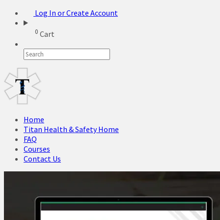
Log In or Create Account
0
Cart
Home
Titan Health & Safety Home
FAQ
Courses
Contact Us