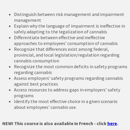
Distinguish between risk management and impairment
management
Explain why the language of impairment is ineffective in
safely adapting to the legalization of cannabis
Differentiate between effective and ineffective
approaches to employees’ consumption of cannabis
Recognize that differences exist among federal,
provincial, and local legislation/regulation regarding
cannabis consumption
Recognize the most common deficits in safety programs
regarding cannabis
Assess employers’ safety programs regarding cannabis
against best practices
Access resources to address gaps in employers’ safety
programs
Identify the most effective choice in a given scenario
about employees’ cannabis use.
NEW! This course is also available in French - click
here
.